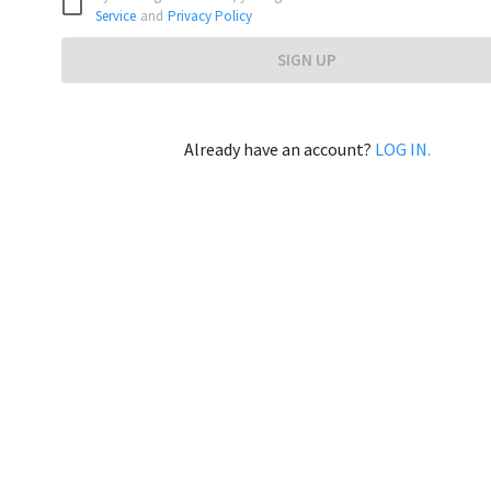
Service
and
Privacy Policy
SIGN UP
Already have an account?
LOG IN.