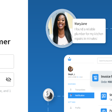
mer
se, and 1