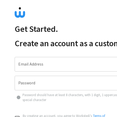
Get Started.
Create an account as a
custo
Email Address
Password
Password should have at least 8 characters, with 1 digit, 1 upperca
special character
By creating an account, you agree to Workstedi's
Terms of