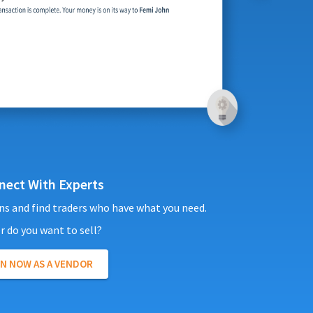
nect With Experts
ns and find traders who have what you need.
r do you want to sell?
IN NOW AS A
VENDOR