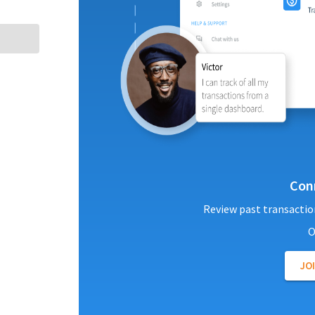
Con
Review past transactio
O
JO