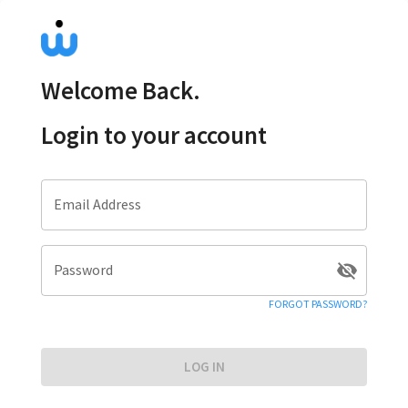
Welcome Back.
Login to your account
Email Address
Password
FORGOT PASSWORD?
LOG IN