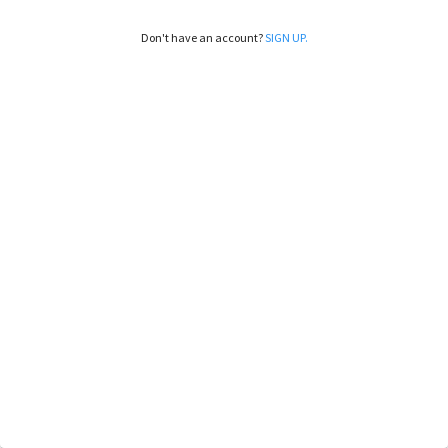
Don't have an account?
SIGN UP.